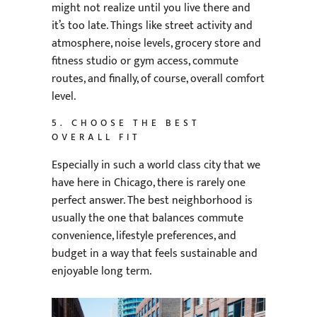
might not realize until you live there and
it’s too late. Things like street activity and
atmosphere, noise levels, grocery store and
fitness studio or gym access, commute
routes, and finally, of course, overall comfort
level.
5. CHOOSE THE BEST
OVERALL FIT
Especially in such a world class city that we
have here in Chicago, there is rarely one
perfect answer. The best neighborhood is
usually the one that balances commute
convenience, lifestyle preferences, and
budget in a way that feels sustainable and
enjoyable long term.