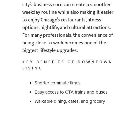
city’s business core can create a smoother
weekday routine while also making it easier
to enjoy Chicago’s restaurants, fitness
options, nightlife, and cultural attractions.
For many professionals, the convenience of
being close to work becomes one of the
biggest lifestyle upgrades.
KEY BENEFITS OF DOWNTOWN
LIVING
Shorter commute times
Easy access to CTA trains and buses
Walkable dining, cafes, and grocery
stores
Nearby gyms and wellness studios
Quick access to entertainment and