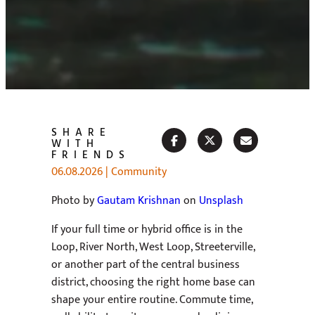
SHARE
WITH
FRIENDS
06.08.2026
|
Community
Photo by
Gautam Krishnan
on
Unsplash
If your full time or hybrid office is in the
Loop, River North, West Loop, Streeterville,
or another part of the central business
district, choosing the right home base can
shape your entire routine. Commute time,