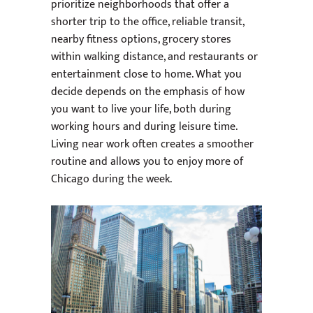
prioritize neighborhoods that offer a
shorter trip to the office, reliable transit,
nearby fitness options, grocery stores
within walking distance, and restaurants or
entertainment close to home. What you
decide depends on the emphasis of how
you want to live your life, both during
working hours and during leisure time.
Living near work often creates a smoother
routine and allows you to enjoy more of
Chicago during the week.