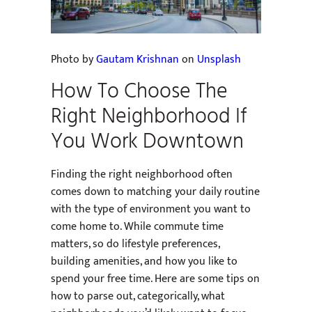
Photo by
Gautam Krishnan
on
Unsplash
How To Choose The
Right Neighborhood If
You Work Downtown
Finding the right neighborhood often
comes down to matching your daily routine
with the type of environment you want to
come home to. While commute time
matters, so do lifestyle preferences,
building amenities, and how you like to
spend your free time. Here are some tips on
how to parse out, categorically, what