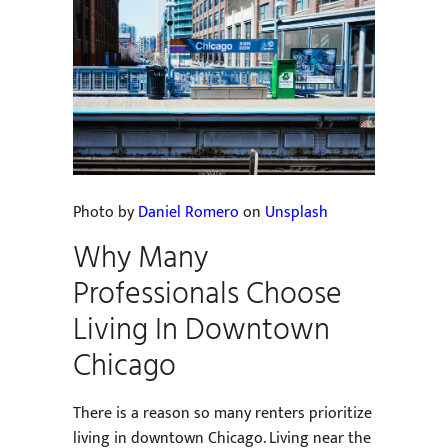
Photo by
Daniel Romero
on
Unsplash
Why Many
Professionals Choose
Living In Downtown
Chicago
There is a reason so many renters prioritize
living in downtown Chicago. Living near the