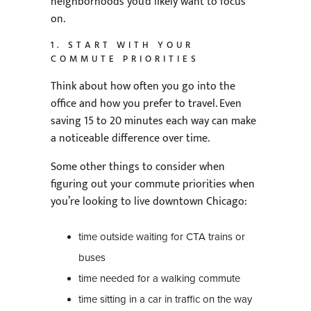
neighborhoods you’d likely want to focus
on.
1. START WITH YOUR
COMMUTE PRIORITIES
Think about how often you go into the
office and how you prefer to travel. Even
saving 15 to 20 minutes each way can make
a noticeable difference over time.
Some other things to consider when
figuring out your commute priorities when
you’re looking to live downtown Chicago:
time outside waiting for CTA trains or
buses
time needed for a walking commute
time sitting in a car in traffic on the way