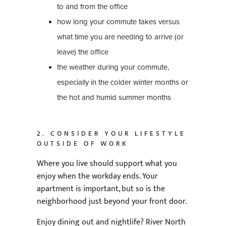
to and from the office
how long your commute takes versus
what time you are needing to arrive (or
leave) the office
the weather during your commute,
especially in the colder winter months or
the hot and humid summer months
2. CONSIDER YOUR LIFESTYLE
OUTSIDE OF WORK
Where you live should support what you
enjoy when the workday ends. Your
apartment is important, but so is the
neighborhood just beyond your front door.
Enjoy dining out and nightlife? River North