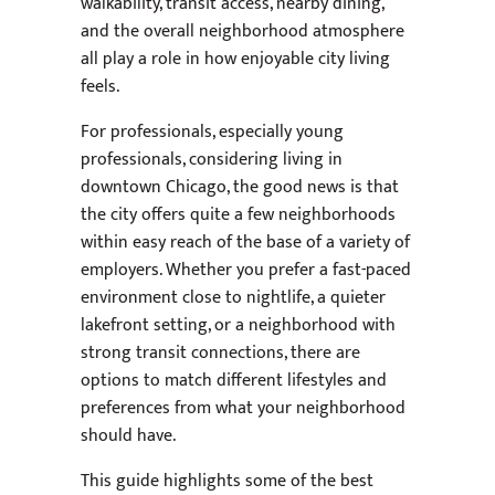
walkability, transit access, nearby dining,
and the overall neighborhood atmosphere
all play a role in how enjoyable city living
feels.
For professionals, especially young
professionals, considering living in
downtown Chicago, the good news is that
the city offers quite a few neighborhoods
within easy reach of the base of a variety of
employers. Whether you prefer a fast-paced
environment close to nightlife, a quieter
lakefront setting, or a neighborhood with
strong transit connections, there are
options to match different lifestyles and
preferences from what your neighborhood
should have.
This guide highlights some of the best