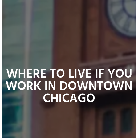
WHERE TO LIVE IF YOU
WORK IN DOWNTOWN
CHICAGO