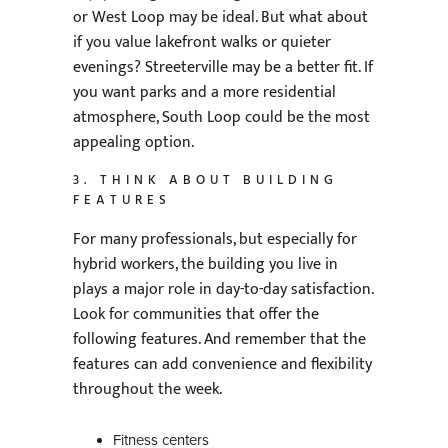
or West Loop may be ideal. But what about
if you value lakefront walks or quieter
evenings? Streeterville may be a better fit. If
you want parks and a more residential
atmosphere, South Loop could be the most
appealing option.
3. THINK ABOUT BUILDING
FEATURES
For many professionals, but especially for
hybrid workers, the building you live in
plays a major role in day-to-day satisfaction.
Look for communities that offer the
following features. And remember that the
features can add convenience and flexibility
throughout the week.
Fitness centers