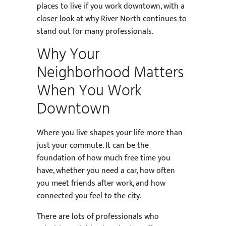
places to live if you work downtown, with a
closer look at why River North continues to
stand out for many professionals.
Why Your
Neighborhood Matters
When You Work
Downtown
Where you live shapes your life more than
just your commute. It can be the
foundation of how much free time you
have, whether you need a car, how often
you meet friends after work, and how
connected you feel to the city.
There are lots of professionals who