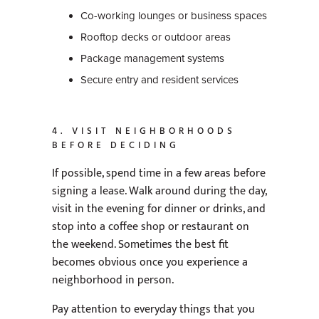
Co-working lounges or business spaces
Rooftop decks or outdoor areas
Package management systems
Secure entry and resident services
4. VISIT NEIGHBORHOODS
BEFORE DECIDING
If possible, spend time in a few areas before
signing a lease. Walk around during the day,
visit in the evening for dinner or drinks, and
stop into a coffee shop or restaurant on
the weekend. Sometimes the best fit
becomes obvious once you experience a
neighborhood in person.
Pay attention to everyday things that you