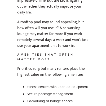
impressive online, but the key is figuring
out whether they actually improve your
daily life.
A rooftop pool may sound appealing, but
how often will you use it? A co-working
lounge may matter far more if you work
remotely several days a week and won’t just
use your apartment unit to work in.
AMENITIES THAT OFTEN
MATTER MOST
Priorities vary, but many renters place the
highest value on the following amenities.
Fitness centers with updated equipment
Secure package management
Co-working or lounge spaces