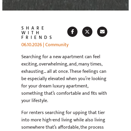
SHARE
WITH
FRIENDS
06.10.2026
|
Community
Searching for a new apartment can feel
exciting, overwhelming, and, many times,
exhausting… all at once. These feelings can
be especially elevated when you’re looking
for your dream luxury apartment,
something that’s comfortable and fits with
your lifestyle.
For renters searching for upping that tier
into more high-end living while also living
somewhere that’s affordable, the process