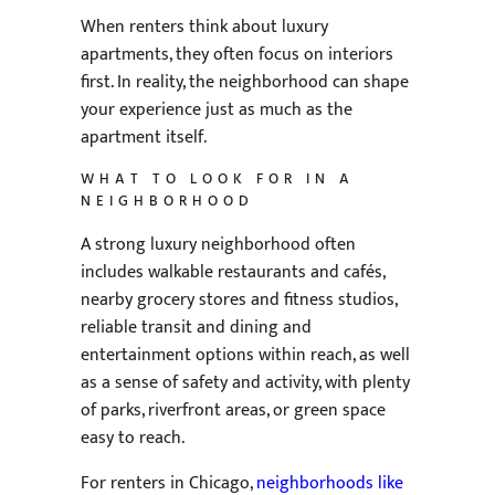
When renters think about luxury
apartments, they often focus on interiors
first. In reality, the neighborhood can shape
your experience just as much as the
apartment itself.
WHAT TO LOOK FOR IN A
NEIGHBORHOOD
A strong luxury neighborhood often
includes walkable restaurants and cafés,
nearby grocery stores and fitness studios,
reliable transit and dining and
entertainment options within reach, as well
as a sense of safety and activity, with plenty
of parks, riverfront areas, or green space
easy to reach.
For renters in Chicago,
neighborhoods like