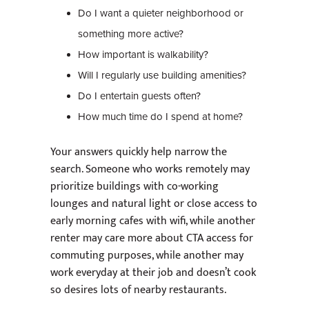
Do I want a quieter neighborhood or
something more active?
How important is walkability?
Will I regularly use building amenities?
Do I entertain guests often?
How much time do I spend at home?
Your answers quickly help narrow the
search. Someone who works remotely may
prioritize buildings with co-working
lounges and natural light or close access to
early morning cafes with wifi, while another
renter may care more about CTA access for
commuting purposes, while another may
work everyday at their job and doesn’t cook
so desires lots of nearby restaurants.