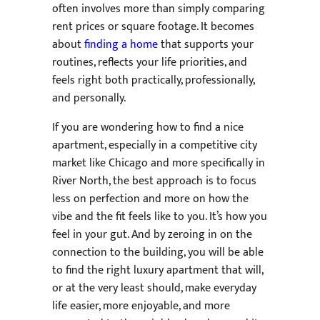
often involves more than simply comparing
rent prices or square footage. It becomes
about
finding a home
that supports your
routines, reflects your life priorities, and
feels right both practically, professionally,
and personally.
If you are wondering how to find a nice
apartment, especially in a competitive city
market like Chicago and more specifically in
River North, the best approach is to focus
less on perfection and more on how the
vibe and the fit feels like to you. It’s how you
feel in your gut. And by zeroing in on the
connection to the building, you will be able
to find the right luxury apartment that will,
or at the very least should, make everyday
life easier, more enjoyable, and more