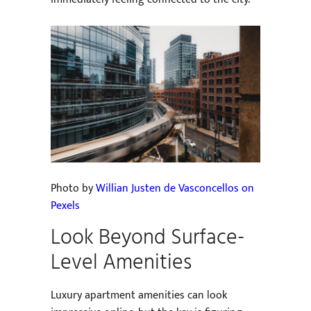
Photo by
Willian Justen de Vasconcellos on
Pexels
Look Beyond Surface-
Level Amenities
Luxury apartment amenities can look