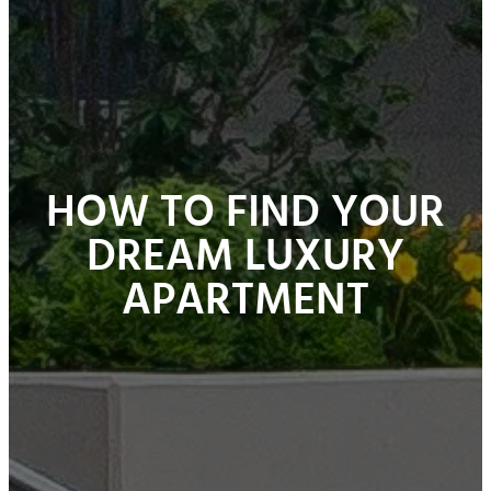
HOW TO FIND YOUR
DREAM LUXURY
APARTMENT