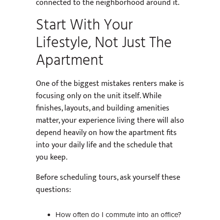
connected to the neighborhood around it.
Start With Your
Lifestyle, Not Just The
Apartment
One of the biggest mistakes renters make is
focusing only on the unit itself. While
finishes, layouts, and building amenities
matter, your experience living there will also
depend heavily on how the apartment fits
into your daily life and the schedule that
you keep.
Before scheduling tours, ask yourself these
questions:
How often do I commute into an office?