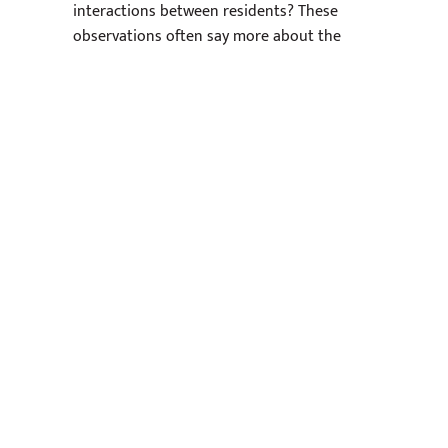
interactions between residents? These
observations often say more about the
living experience than marketing photos do,
so it’s important to pay attention.
Think About Your
Apartment Long Term
Even if you are not planning to stay for
years, it helps to think about how the
apartment will function over time. A luxury
apartment should continue feeling
comfortable after the excitement of move-
in day wears off.
Will the layout still work if my schedule
changes?