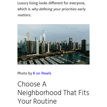
Luxury living looks different for everyone,
which is
why defining your priorities early
matters.
Photo by
K on Pexels
Choose A
Neighborhood That Fits
Your Routine