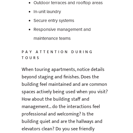
Outdoor terraces and rooftop areas
In-unit laundry
Secure entry systems
Responsive management and
maintenance teams
PAY ATTENTION DURING
TOURS
When touring apartments, notice details
beyond staging and finishes. Does the
building feel maintained and are common
spaces actively being used when you visit?
How about the building staff and
management… do the interactions feel
professional and welcoming? Is the
building quiet and are the hallways and
elevators clean? Do you see friendly