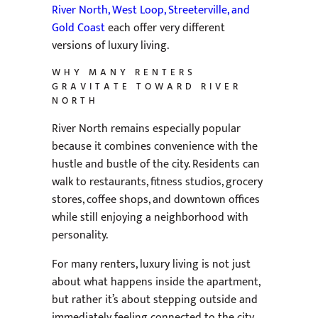
River North, West Loop, Streeterville, and
Gold Coast
each offer very different
versions of luxury living.
WHY MANY RENTERS
GRAVITATE TOWARD RIVER
NORTH
River North remains especially popular
because it combines convenience with the
hustle and bustle of the city. Residents can
walk to restaurants, fitness studios, grocery
stores, coffee shops, and downtown offices
while still enjoying a neighborhood with
personality.
For many renters, luxury living is not just
about what happens inside the apartment,
but rather it’s about stepping outside and
immediately feeling connected to the city.