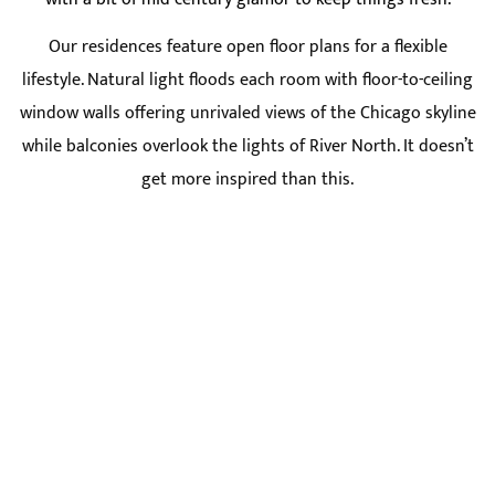
Our residences feature open floor plans for a flexible
lifestyle. Natural light floods each room with floor-to-ceiling
window walls offering unrivaled views of the Chicago skyline
while balconies overlook the lights of River North. It doesn’t
get more inspired than this.