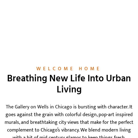
WELCOME HOME
Breathing New Life Into Urban
Living
The Gallery on Wells in Chicago
is bursting with character. It
goes against the grain with colorful design, pop-art inspired
murals, and breathtaking city views that make for the perfect
complement to Chicago’s vibrancy. We blend modern living
with a bit of mid century glamor to keep things fresh.