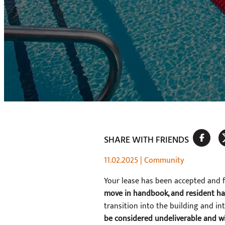
SHARE WITH FRIENDS
11.02.2025
|
Community
Your lease has been accepted and 
move in handbook, and resident h
transition into the building and i
be considered undeliverable and wi