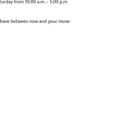
turday from 10:00 a.m. – 5:00 p.m.
 have between now and your move-