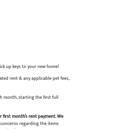
 pick up keys to your new home!
ated rent & any applicable pet fees,
h month, starting the first full
ur first month’s rent payment. We
 concerns regarding the items