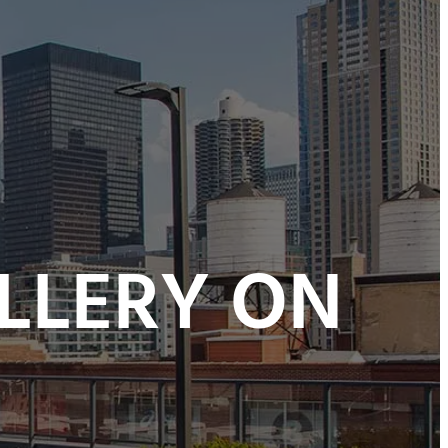
LLERY ON