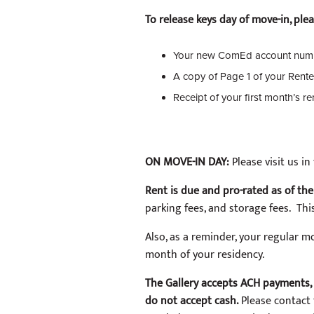
To release keys day of move-in, pl
Your new ComEd account num
A copy of Page 1 of your Rente
Receipt of your first month’s r
ON MOVE-IN DAY:
Please visit us 
Rent is due and pro-rated as of the 
parking fees, and storage fees. Thi
Also, as a reminder, your regular mon
month of your residency.
The Gallery accepts ACH payments, 
do not accept cash.
Please contact