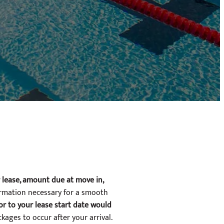
r lease, amount due at move in,
ormation necessary for a smooth
ior to your lease start date would
ckages to occur after your arrival.