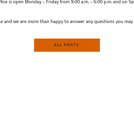
fice is open Monday – Friday from 9:00 a.m. – 6:00 p.m. and on Sa
e and we are more than happy to answer any questions you may
ALL POSTS