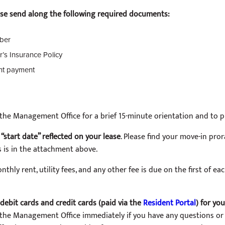
ease send along the following required documents:
ber
r’s Insurance Policy
ent payment
in the Management Office for a brief 15-minute orientation and to
“start date” reflected on your lease
. Please find your move-in pror
s is in the attachment above.
thly rent, utility fees, and any other fee is due on the first of eac
debit cards and credit cards (paid via the
Resident Portal
) for yo
 the Management Office immediately if you have any questions or