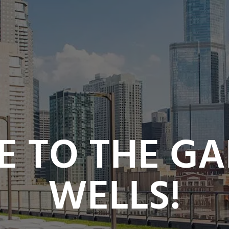
 TO THE GA
WELLS!