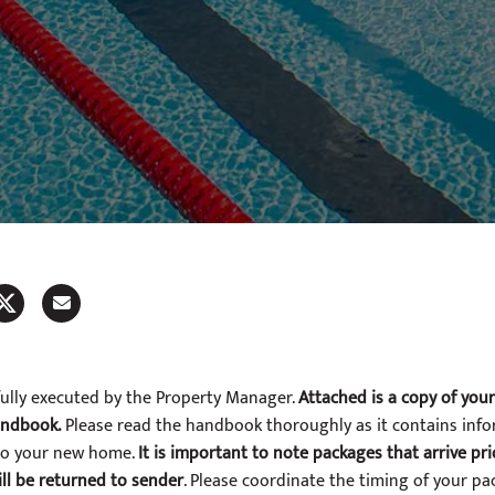
fully executed by the Property Manager.
Attached is a copy of you
andbook.
Please read the handbook thoroughly as it contains inf
nto your new home.
It is important to note packages that arrive pr
ll be returned to sender
. Please coordinate the timing of your pa