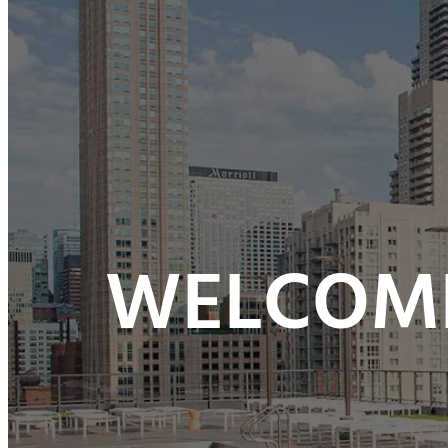
WELCOME