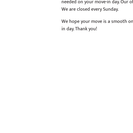
needed on your move-in day. Our of
We are closed every Sunday.
We hope your move is a smooth on
in day. Thank you!